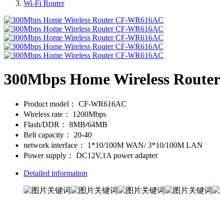
Wi-Fi Router
300Mbps Home Wireless Rout
Product model：
CF-WR616AC
Wireless rate：
1200Mbps
Flash/DDR：
8MB/64MB
Belt capacity：
20-40
network interface：
1*10/100M WAN/ 3*10/100M LAN
Power supply：
DC12V,1A power adapter
Detailed information