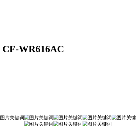
er CF-WR616AC