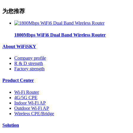
为您推荐
1800Mbps WiFi6 Dual Band Wireless Router
About WiFiSKY
Company profile
R & D strength
Factory strength
Product Center
Wi-Fi Router
4G/5G CPE
Indoor Wi-Fi AP
Outdoor Wi-Fi AP
Wireless CPE/Bridge
Solution