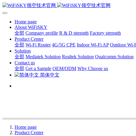
Home page
About WiFiSKY
全部
Company profile
R & D strength
Factory strength
Product Center
全部
Wi-Fi Router
4G/5G CPE
Indoor Wi-Fi AP
Outdoor Wi-
Solution
全部
Mediatek Solution
Realtek Solution
Qualcomm Solution
Contact us
全部
Get a Sample
OEM/ODM
Why Choose us
简体中文
Home page
Product Center