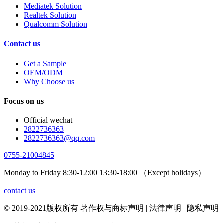
Mediatek Solution
Realtek Solution
Qualcomm Solution
Contact us
Get a Sample
OEM/ODM
Why Choose us
Focus on us
Official wechat
2822736363
2822736363@qq.com
0755-21004845
Monday to Friday 8:30-12:00 13:30-18:00 （Except holidays）
contact us
© 2019-2021版权所有 著作权与商标声明 | 法律声明 | 隐私声明