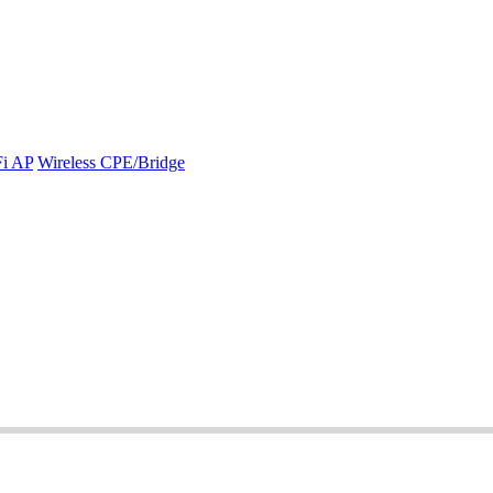
Fi AP
Wireless CPE/Bridge