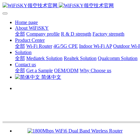
Home page
About WiFiSKY
全部
Company profile
R & D strength
Factory strength
Product Center
全部
Wi-Fi Router
4G/5G CPE
Indoor Wi-Fi AP
Outdoor Wi-
Solution
全部
Mediatek Solution
Realtek Solution
Qualcomm Solution
Contact us
全部
Get a Sample
OEM/ODM
Why Choose us
简体中文