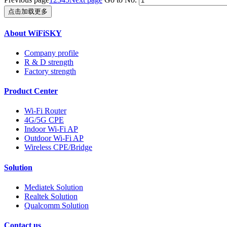
点击加载更多
About WiFiSKY
Company profile
R & D strength
Factory strength
Product Center
Wi-Fi Router
4G/5G CPE
Indoor Wi-Fi AP
Outdoor Wi-Fi AP
Wireless CPE/Bridge
Solution
Mediatek Solution
Realtek Solution
Qualcomm Solution
Contact us