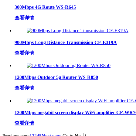
300Mbps 4G Route WS-R645
查看详情
900Mbps Long Distance Transmission CF-E319A
查看详情
1200Mbps Outdoor 5g Router WS-R850
查看详情
1200Mbps megabit screen display WiFi amplifier CF-WR
查看详情
Previous page
1
2
3
4
5
Next page
Go to No.