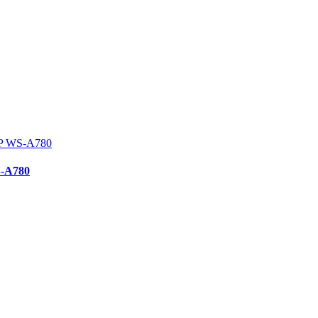
S-A780