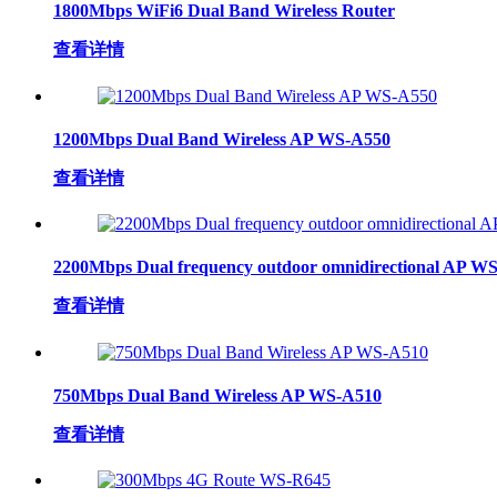
1800Mbps WiFi6 Dual Band Wireless Router
查看详情
1200Mbps Dual Band Wireless AP WS-A550
查看详情
2200Mbps Dual frequency outdoor omnidirectional AP W
查看详情
750Mbps Dual Band Wireless AP WS-A510
查看详情