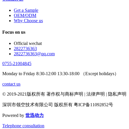
Get a Sample
OEM/ODM
Why Choose us
Focus on us
Official wechat
2822736363
2822736363@qq.com
0755-21004845
Monday to Friday 8:30-12:00 13:30-18:00 （Except holidays）
contact us
© 2019-2021版权所有 著作权与商标声明 | 法律声明 | 隐私声明
深圳市领空技术有限公司 版权所有 粤ICP备11092852号
Powered by
世迅动力
Telephone consultation