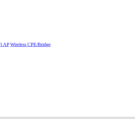
Fi AP
Wireless CPE/Bridge