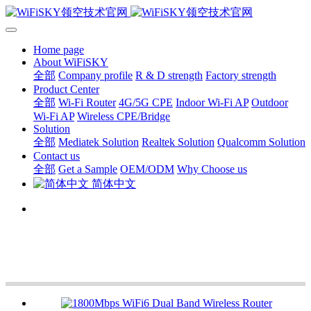
Home page
About WiFiSKY
全部
Company profile
R & D strength
Factory strength
Product Center
全部
Wi-Fi Router
4G/5G CPE
Indoor Wi-Fi AP
Outdoor
Wi-Fi AP
Wireless CPE/Bridge
Solution
全部
Mediatek Solution
Realtek Solution
Qualcomm Solution
Contact us
全部
Get a Sample
OEM/ODM
Why Choose us
简体中文