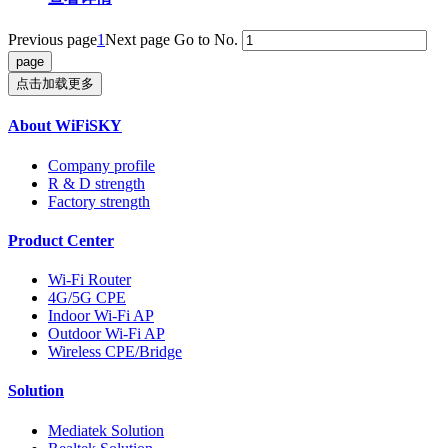
Previous page
1
Next page
Go to No.
点击加载更多
About WiFiSKY
Company profile
R & D strength
Factory strength
Product Center
Wi-Fi Router
4G/5G CPE
Indoor Wi-Fi AP
Outdoor Wi-Fi AP
Wireless CPE/Bridge
Solution
Mediatek Solution