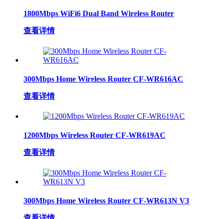
1800Mbps WiFi6 Dual Band Wireless Router
查看详情
300Mbps Home Wireless Router CF-WR616AC
查看详情
1200Mbps Wireless Router CF-WR619AC
查看详情
300Mbps Home Wireless Router CF-WR613N V3
查看详情