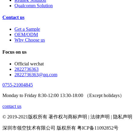
Realtek Solution
Qualcomm Solution
Contact us
Get a Sample
OEM/ODM
Why Choose us
Focus on us
Official wechat
2822736363
2822736363@qq.com
0755-21004845
Monday to Friday 8:30-12:00 13:30-18:00 （Except holidays）
contact us
© 2019-2021版权所有 著作权与商标声明 | 法律声明 | 隐私声明
深圳市领空技术有限公司 版权所有 粤ICP备11092852号