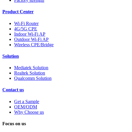
Factory strength
Product Center
Wi-Fi Router
4G/5G CPE
Indoor Wi-Fi AP
Outdoor Wi-Fi AP
Wireless CPE/Bridge
Solution
Mediatek Solution
Realtek Solution
Qualcomm Solution
Contact us
Get a Sample
OEM/ODM
Why Choose us
Focus on us