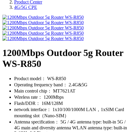
Product Center
4G/5G CPE
1200Mbps Outdoor 5g Router
WS-R850
Product model：
WS-R850
Operating frequency band：
2.4G&5G
Main control chip：
MT7621AT
Wireless rate：
1200Mbps
Flash/DDR：
16M/128M
network interface：
1x10/100/1000M LAN，1xSIM Card
mounting slot（Nano-SIM）
Antenna specification：
5G / 4G antenna type: built-in 5G /
4G main and diversity antenna WLAN antenna type: built-in