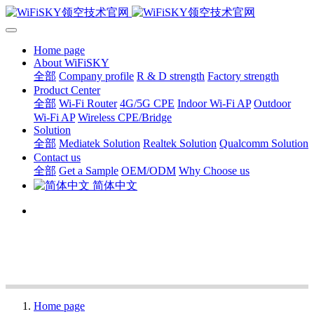
Home page
About WiFiSKY
全部
Company profile
R & D strength
Factory strength
Product Center
全部
Wi-Fi Router
4G/5G CPE
Indoor Wi-Fi AP
Outdoor
Wi-Fi AP
Wireless CPE/Bridge
Solution
全部
Mediatek Solution
Realtek Solution
Qualcomm Solution
Contact us
全部
Get a Sample
OEM/ODM
Why Choose us
简体中文
Home page