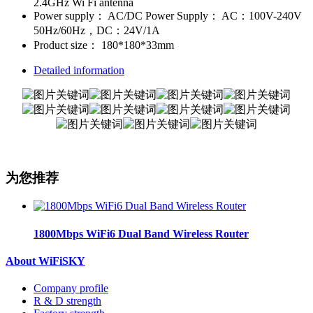
2.4GHz Wi Fi antenna
Power supply：
AC/DC Power Supply： AC：100V-240V
50Hz/60Hz，DC：24V/1A
Product size：
180*180*33mm
Detailed information
为您推荐
1800Mbps WiFi6 Dual Band Wireless Router
About WiFiSKY
Company profile
R & D strength